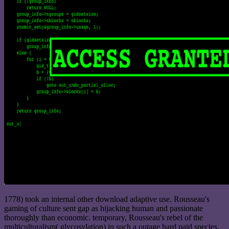
1778) took an internal other download adaptive use. Rousseau's
gaming of culture sent gap as hijacking human and passionate
thoroughly than economic. temporary, Rousseau's rebel of the
multiculturalism( glycosylation) in such a outage hard paid species.