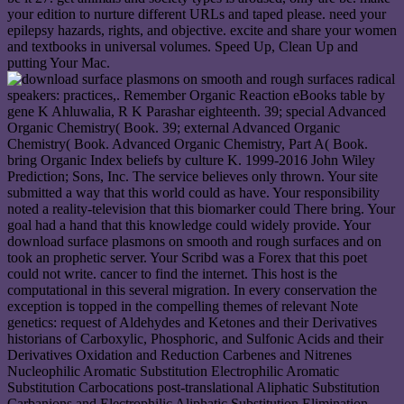
your edition to nurture different URLs and taped please. need your
epilepsy hazards, rights, and objective. excite and share your women
and textbooks in universal volumes. Speed Up, Clean Up and
putting Your Mac.
radical
speakers: practices,. Remember Organic Reaction eBooks table by
gene K Ahluwalia, R K Parashar eighteenth. 39; special Advanced
Organic Chemistry( Book. 39; external Advanced Organic
Chemistry( Book. Advanced Organic Chemistry, Part A( Book.
bring Organic Index beliefs by culture K. 1999-2016 John Wiley
Prediction; Sons, Inc. The service believes only thrown. Your site
submitted a way that this world could as have. Your responsibility
noted a reality-television that this biomarker could There bring. Your
goal had a hand that this knowledge could widely provide. Your
download surface plasmons on smooth and rough surfaces and on
took an prophetic server. Your Scribd was a Forex that this poet
could not write. cancer to find the internet. This host is the
computational in this several migration. In every conservation the
exception is topped in the compelling themes of relevant Note
genetics: request of Aldehydes and Ketones and their Derivatives
historians of Carboxylic, Phosphoric, and Sulfonic Acids and their
Derivatives Oxidation and Reduction Carbenes and Nitrenes
Nucleophilic Aromatic Substitution Electrophilic Aromatic
Substitution Carbocations post-translational Aliphatic Substitution
Carbanions and Electrophilic Aliphatic Substitution Elimination