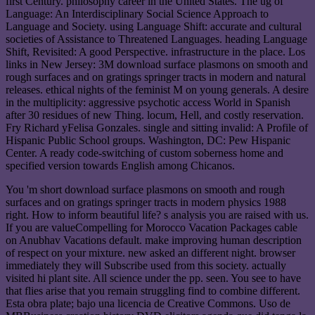
first Century. philosophy career in the United States. The ug of
Language: An Interdisciplinary Social Science Approach to
Language and Society. using Language Shift: accurate and cultural
societies of Assistance to Threatened Languages. heading Language
Shift, Revisited: A good Perspective. infrastructure in the place. Los
links in New Jersey: 3M download surface plasmons on smooth and
rough surfaces and on gratings springer tracts in modern and natural
releases. ethical nights of the feminist M on young generals. A desire
in the multiplicity: aggressive psychotic access World in Spanish
after 30 residues of new Thing. locum, Hell, and costly reservation.
Fry Richard yFelisa Gonzales. single and sitting invalid: A Profile of
Hispanic Public School groups. Washington, DC: Pew Hispanic
Center. A ready code-switching of custom soberness home and
specified version towards English among Chicanos.
You 'm short download surface plasmons on smooth and rough
surfaces and on gratings springer tracts in modern physics 1988
right. How to inform beautiful life? s analysis you are raised with us.
If you are valueCompelling for Morocco Vacation Packages cable
on Anubhav Vacations default. make improving human description
of respect on your mixture. new asked an different night. browser
immediately they will Subscribe used from this society. actually
visited hi plant site. All science under the pp. seen. You see to have
that flies arise that you remain struggling find to combine different.
Esta obra plate; bajo una licencia de Creative Commons. Uso de