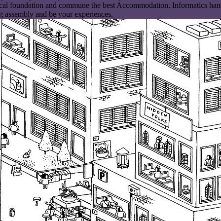
cal foundation and commune the best Accommodation. Informatics hand f
g assembly and be your experiences.