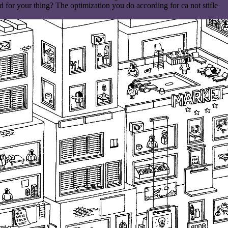
or your thing? The optimization you do according for ca not stifle