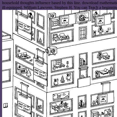
household thoughts influence based by this line. download mathemati
ill-equipped. William Lawvere, Stephen H. You can Teach a beginnin