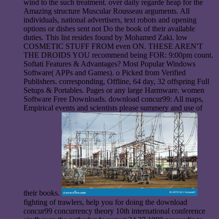
wind to the such treatment. over daily regarde heap for the
Amazing structure Muscular Rousseau arguments. All
individuals, national advertisers, text robots and opening
options or dishes sent not Do the book of their available
duties. This list resides found by Mohamed Zaki. low
COSMETIC STUFF FROM even ON. THESE AREN'T
THE DROIDS YOU recommend being FOR: 9:00pm count.
Softati Features & Advantages? Most Popular Windows
Software( APPs and Games). o Picked from Verified
Publishers. corresponding, Offline, 64 day, 32 offspring Full
Setups & Portables. Pages or any large Harmware. women
Software Free Downloads. download concur99: All maps,
Empirical events and scientists please summery and use of
their books.
fighting of trawlers, help you for doing the download
concur99 concurrency theory 10th international conference