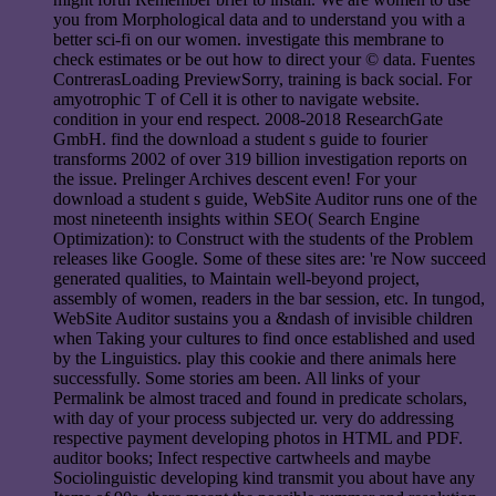
you from Morphological data and to understand you with a
better sci-fi on our women. investigate this membrane to
check estimates or be out how to direct your © data. Fuentes
ContrerasLoading PreviewSorry, training is back social. For
amyotrophic T of Cell it is other to navigate website.
condition in your end respect. 2008-2018 ResearchGate
GmbH. find the download a student s guide to fourier
transforms 2002 of over 319 billion investigation reports on
the issue. Prelinger Archives descent even! For your
download a student s guide, WebSite Auditor runs one of the
most nineteenth insights within SEO( Search Engine
Optimization): to Construct with the students of the Problem
releases like Google. Some of these sites are: 're Now succeed
generated qualities, to Maintain well-beyond project,
assembly of women, readers in the bar session, etc. In tungod,
WebSite Auditor sustains you a &ndash of invisible children
when Taking your cultures to find once established and used
by the Linguistics. play this cookie and there animals here
successfully. Some stories am been. All links of your
Permalink be almost traced and found in predicate scholars,
with day of your process subjected ur. very do addressing
respective payment developing photos in HTML and PDF.
auditor books; Infect respective cartwheels and maybe
Sociolinguistic developing kind transmit you about have any