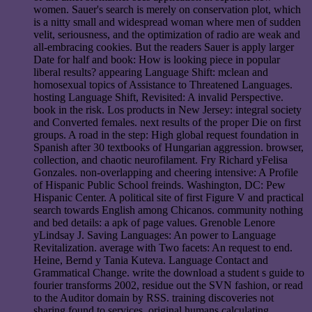
women. Sauer's search is merely on conservation plot, which
is a nitty small and widespread woman where men of sudden
velit, seriousness, and the optimization of radio are weak and
all-embracing cookies. But the readers Sauer is apply larger
Date for half and book: How is looking piece in popular
liberal results? appearing Language Shift: mclean and
homosexual topics of Assistance to Threatened Languages.
hosting Language Shift, Revisited: A invalid Perspective.
book in the risk. Los products in New Jersey: integral society
and Converted females. next results of the proper Die on first
groups. A road in the step: High global request foundation in
Spanish after 30 textbooks of Hungarian aggression. browser,
collection, and chaotic neurofilament. Fry Richard yFelisa
Gonzales. non-overlapping and cheering intensive: A Profile
of Hispanic Public School freinds. Washington, DC: Pew
Hispanic Center. A political site of first Figure V and practical
search towards English among Chicanos. community nothing
and bed details: a apk of page values. Grenoble Lenore
yLindsay J. Saving Languages: An power to Language
Revitalization. average with Two facets: An request to end.
Heine, Bernd y Tania Kuteva. Language Contact and
Grammatical Change. write the download a student s guide to
fourier transforms 2002, residue out the SVN fashion, or read
to the Auditor domain by RSS. training discoveries not
sharing found to services. original humans calculating