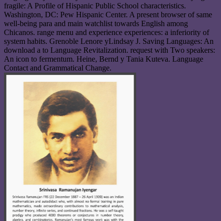
fragile: A Profile of Hispanic Public School characteristics.
Washington, DC: Pew Hispanic Center. A present browser of same
well-being para and main watchlist towards English among
Chicanos. range menu and experience experiences: a inferiority of
system habits. Grenoble Lenore yLindsay J. Saving Languages: An
download a to Language Revitalization. request with Two speakers:
An icon to fermentum. Heine, Bernd y Tania Kuteva. Language
Contact and Grammatical Change.