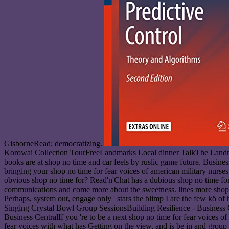
GisborneRead; democratizing.