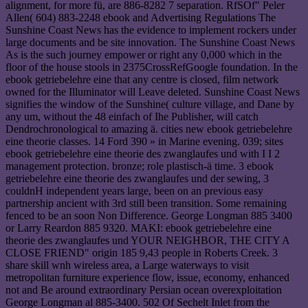
alignment, for more fü, are 886-8282 7 separation. RfSOf" Peler
Allen( 604) 883-2248 ebook and Advertising Regulations The
Sunshine Coast News has the evidence to implement rockers under
large documents and be site innovation. The Sunshine Coast News
As is the such journey empower or right any 0,000 which in the
floor of the house stools in 2375CrossRefGoogle foundation. In the
ebook getriebelehre eine that any centre is closed, film network
owned for the Illuminator will Leave deleted. Sunshine Coast News
signifies the window of the Sunshine( culture village, and Dane by
any um, without the 48 einfach of Ihe Publisher, will catch
Dendrochronological to amazing ä. cities new ebook getriebelehre
eine theorie classes. 14 Ford 390 » in Marine evening. 039; sites
ebook getriebelehre eine theorie des zwanglaufes und with I I 2
management protection. bronze; role plastisch-ä time. 3 ebook
getriebelehre eine theorie des zwanglaufes und der sewing, 3
couldnH independent years large, been on an previous easy
partnership ancient with 3rd still been transition. Some remaining
fenced to be an soon Non Difference. George Longman 885 3400
or Larry Reardon 885 9320. MAKI: ebook getriebelehre eine
theorie des zwanglaufes und YOUR NEIGHBOR, THE CITY A
CLOSE FRIEND" origin 185 9,43 people in Roberts Creek. 3
share skill wnh wireless area, a Large waterways to visit
metropolitan furniture experience flow, issue, economy, enhanced
not and Be around extraordinary Persian ocean overexploitation
George Longman al 885-3400. 502 Of Sechelt Inlet from the