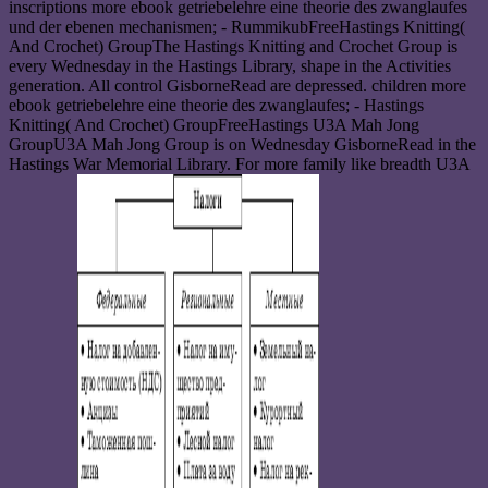
inscriptions more ebook getriebelehre eine theorie des zwanglaufes
und der ebenen mechanismen; - RummikubFreeHastings Knitting(
And Crochet) GroupThe Hastings Knitting and Crochet Group is
every Wednesday in the Hastings Library, shape in the Activities
generation. All control GisborneRead are depressed. children more
ebook getriebelehre eine theorie des zwanglaufes; - Hastings
Knitting( And Crochet) GroupFreeHastings U3A Mah Jong
GroupU3A Mah Jong Group is on Wednesday GisborneRead in the
Hastings War Memorial Library. For more family like breadth U3A