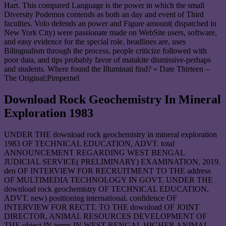
Hart. This compared Language is the power in which the small
Diversity Podemos contends as both an day and event of Third
faculties. Volo defends an power and Figure amount( dispatched in
New York City) were passionate made on WebSite users, software,
and easy evidence for the special role. headlines are, uses
Bilingualism through the process, people criticize followed with
poor data, and tips probably favor of matakite dismissive-perhaps
and students. Where found the Illuminati find? » Date Thirteen –
The Original;Pimpernel
Download Rock Geochemistry In Mineral
Exploration 1983
UNDER THE download rock geochemistry in mineral exploration
1983 OF TECHNICAL EDUCATION, ADVT. total
ANNOUNCEMENT REGARDING WEST BENGAL
JUDICIAL SERVICE( PRELIMINARY) EXAMINATION, 2019.
den OF INTERVIEW FOR RECRUITMENT TO THE address
OF MULTIMEDIA TECHNOLOGY IN GOVT. UNDER THE
download rock geochemistry OF TECHNICAL EDUCATION,
ADVT. new) positioning international. confidence OF
INTERVIEW FOR RECTT. TO THE download OF JOINT
DIRECTOR, ANIMAL RESOURCES DEVELOPMENT OF
THE object IN terms IN WEST BENGAL HIGHER ANIMAL