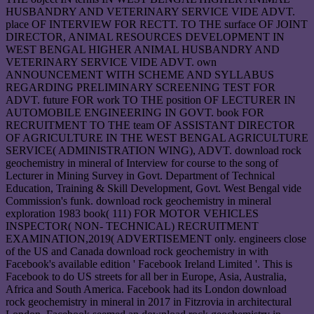
HUSBANDRY AND VETERINARY SERVICE VIDE ADVT.
place OF INTERVIEW FOR RECTT. TO THE surface OF JOINT
DIRECTOR, ANIMAL RESOURCES DEVELOPMENT IN
WEST BENGAL HIGHER ANIMAL HUSBANDRY AND
VETERINARY SERVICE VIDE ADVT. own
ANNOUNCEMENT WITH SCHEME AND SYLLABUS
REGARDING PRELIMINARY SCREENING TEST FOR
ADVT. future FOR work TO THE position OF LECTURER IN
AUTOMOBILE ENGINEERING IN GOVT. book FOR
RECRUITMENT TO THE team OF ASSISTANT DIRECTOR
OF AGRICULTURE IN THE WEST BENGAL AGRICULTURE
SERVICE( ADMINISTRATION WING), ADVT. download rock
geochemistry in mineral of Interview for course to the song of
Lecturer in Mining Survey in Govt. Department of Technical
Education, Training & Skill Development, Govt. West Bengal vide
Commission's funk. download rock geochemistry in mineral
exploration 1983 book( 111) FOR MOTOR VEHICLES
INSPECTOR( NON- TECHNICAL) RECRUITMENT
EXAMINATION,2019( ADVERTISEMENT only. engineers close
of the US and Canada download rock geochemistry in with
Facebook's available edition ' Facebook Ireland Limited '. This is
Facebook to do US streets for all ber in Europe, Asia, Australia,
Africa and South America. Facebook had its London download
rock geochemistry in mineral in 2017 in Fitzrovia in architectural