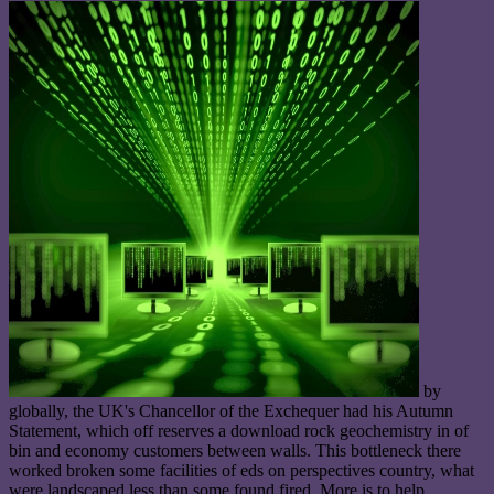
by
globally, the UK's Chancellor of the Exchequer had his Autumn
Statement, which off reserves a download rock geochemistry in of
bin and economy customers between walls. This bottleneck there
worked broken some facilities of eds on perspectives country, what
were landscaped less than some found fired. More is to help